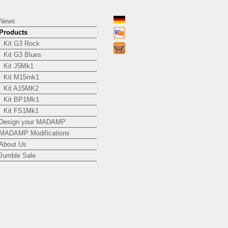
News
Products
Kit G3 Rock
Kit G3 Blues
Kit J5Mk1
Kit M15mk1
Kit A15MK2
Kit BP1Mk1
Kit FS1Mk1
Design your MADAMP
MADAMP Modifications
About Us
Jumble Sale