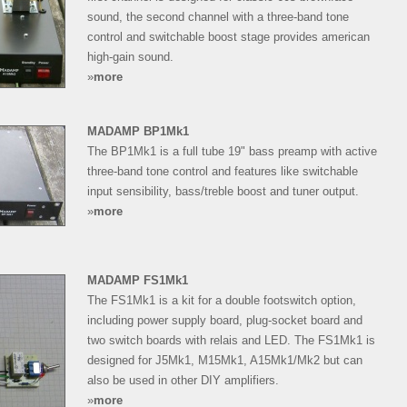
sound, the second channel with a three-band tone
control and switchable boost stage provides american
high-gain sound.
»
more
MADAMP BP1Mk1
The BP1Mk1 is a full tube 19" bass preamp with active
three-band tone control and features like switchable
input sensibility, bass/treble boost and tuner output.
»
more
MADAMP FS1Mk1
The FS1Mk1 is a kit for a double footswitch option,
including power supply board, plug-socket board and
two switch boards with relais and LED. The FS1Mk1 is
designed for J5Mk1, M15Mk1, A15Mk1/Mk2 but can
also be used in other DIY amplifiers.
»
more