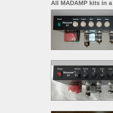
All MADAMP kits in a