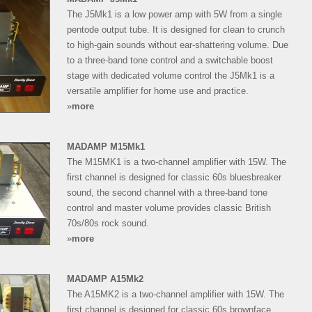
The J5Mk1 is a low power amp with 5W from a single
pentode output tube. It is designed for clean to crunch
to high-gain sounds without ear-shattering volume. Due
to a three-band tone control and a switchable boost
stage with dedicated volume control the J5Mk1 is a
versatile amplifier for home use and practice.
»
more
MADAMP M15Mk1
The M15MK1 is a two-channel amplifier with 15W. The
first channel is designed for classic 60s bluesbreaker
sound, the second channel with a three-band tone
control and master volume provides classic British
70s/80s rock sound.
»
more
MADAMP A15Mk2
The A15MK2 is a two-channel amplifier with 15W. The
first channel is designed for classic 60s brownface