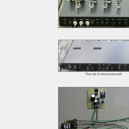
This kit is discontinued!