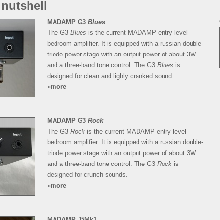
 nutshell
MADAMP G3
Blues
The G3
Blues
is the current MADAMP entry level
bedroom amplifier. It is equipped with a russian double-
triode power stage with an output power of about 3W
and a three-band tone control. The G3
Blues
is
designed for clean and lighly cranked sound.
»
more
MADAMP G3
Rock
The G3
Rock
is the current MADAMP entry level
bedroom amplifier. It is equipped with a russian double-
triode power stage with an output power of about 3W
and a three-band tone control. The G3
Rock
is
designed for crunch sounds.
»
more
MADAMP J5Mk1