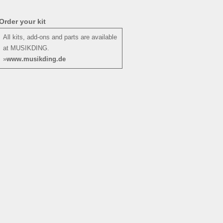
Order your kit
All kits, add-ons and parts are available
at MUSIKDING.
»
www.musikding.de